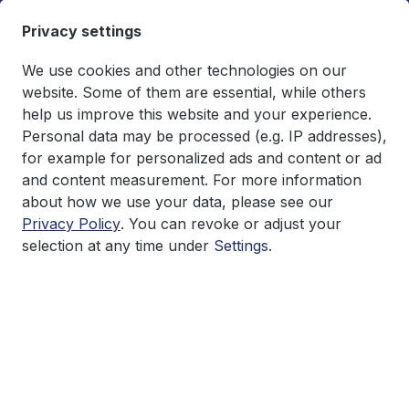
in content
Privacy settings
We use cookies and other technologies on our
website. Some of them are essential, while others
help us improve this website and your experience.
You have 0 wishlist items
€0.00*
Personal data may be processed (e.g. IP addresses),
Shopping cart co
for example for personalized ads and content or ad
and content measurement. For more information
Research
about how we use your data, please see our
Privacy Policy
. You can revoke or adjust your
selection at any time under
Settings
.
Skip image gallery