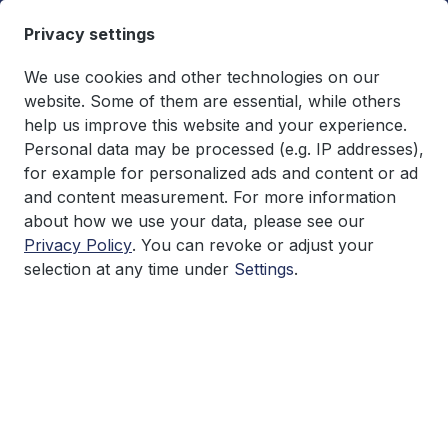
in content
Privacy settings
We use cookies and other technologies on our
website. Some of them are essential, while others
help us improve this website and your experience.
You have 0 wishlist items
€0.00*
Personal data may be processed (e.g. IP addresses),
Shopping cart co
for example for personalized ads and content or ad
and content measurement. For more information
Research
about how we use your data, please see our
Privacy Policy
. You can revoke or adjust your
selection at any time under
Settings
.
Skip image gallery