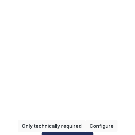
Shipping methods
Information
All prices incl. VAT plus
shipping costs
and possible
delivery charges, if not stated otherwise.
Only technically required
Configure
© 2025 VDMA Services GmbH - umgesetzt durch