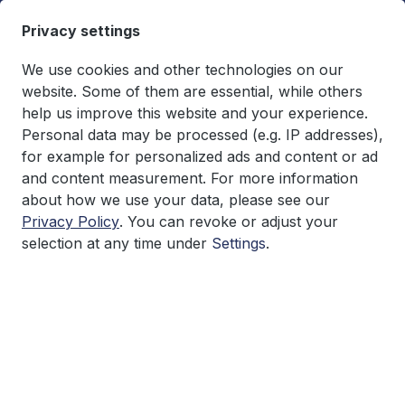
in content
Privacy settings
We use cookies and other technologies on our
website. Some of them are essential, while others
help us improve this website and your experience.
You have 0 wishlist items
€0.00*
Personal data may be processed (e.g. IP addresses),
Shopping cart co
for example for personalized ads and content or ad
and content measurement. For more information
Research
about how we use your data, please see our
Privacy Policy
. You can revoke or adjust your
selection at any time under
Settings
.
Skip image gallery