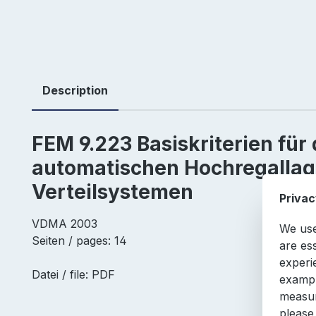
Description
FEM 9.223 Basiskriterien für 
automatischen Hochregallag
Verteilsystemen
Privac
VDMA 2003
We use
Seiten / pages: 14
are es
experi
Datei / file: PDF
exampl
measur
please