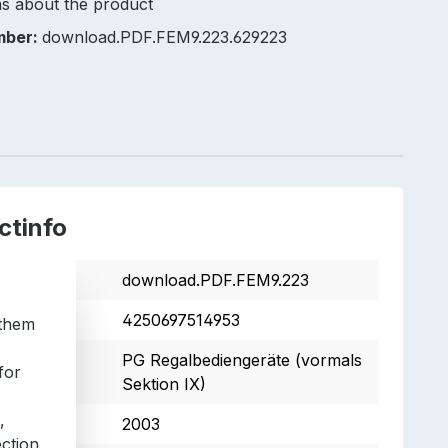
s about the product
mber:
download.PDF.FEM9.223.629223
ctinfo
tnumber
download.PDF.FEM9.223
4250697514953
 them
s
PG Regalbediengeräte (vormals
for
Sektion IX)
,
2003
ection