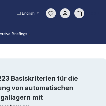
You have 0 wishlist items
€0.00*
English
Shopping cart con
cutive Briefings
23 Basiskriterien für die
lung von automatischen
gallagern mit