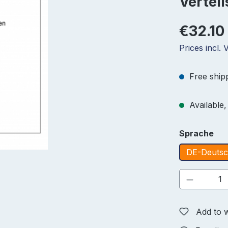
Vertei
€32.10
Prices incl.
Free ship
Available, 
Select
Sprache
DE-Deuts
Product 
Add to w