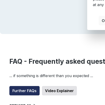
at any
O
FAQ - Frequently asked ques
... if something is different than you expected ...
Further FAQs
Video Explainer