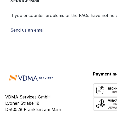
SERVICE-Mail
If you encounter problems or the FAQs have not hel
Send us an email!
Payment m
VDMA Services GmbH
Lyoner Straße 18
D-60528 Frankfurt am Main