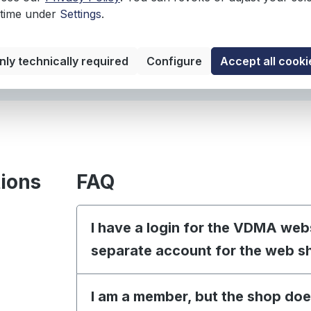
Languag
 time under
Settings
.
nly technically required
Configure
Accept all cooki
tions
FAQ
I have a login for the VDMA web
separate account for the web s
I am a member, but the shop doe