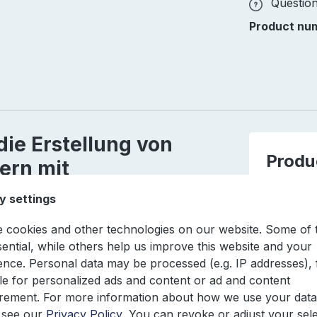
Question
Product nu
die Erstellung von
Produ
ern mit
Produc
y settings
EAN
 cookies and other technologies on our website. Some of
sential, while others help us improve this website and your
Author
ence. Personal data may be processed (e.g. IP addresses), 
e for personalized ads and content or ad and content
ement. For more information about how we use your data
Edition
 see our
Privacy Policy
. You can revoke or adjust your sel