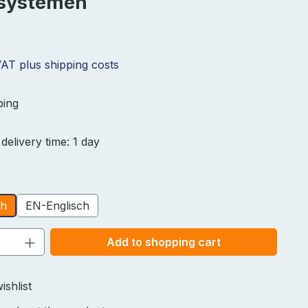
lsystemen
 VAT plus shipping costs
ping
delivery time: 1 day
ch
EN-Englisch
Quantity: Enter the desired amount or u
Add to shopping cart
ishlist