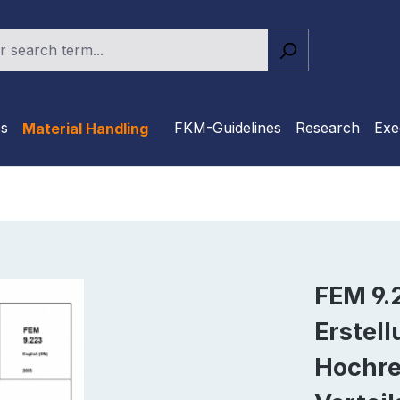
cs
FKM-Guidelines
Research
Exe
Material Handling
FEM 9.2
Erstel
Hochre