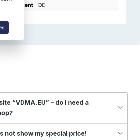
e of Content
DE
es
site “VDMA.EU” – do I need a
hop?
s not show my special price!