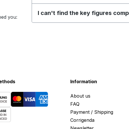
I can't find the key figures com
ped you:
ethods
Information
About us
FAQ
Payment / Shipping
Corrigenda
Newsletter