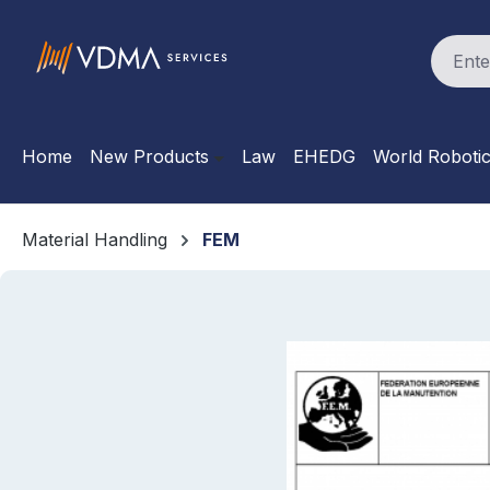
search
Skip to main navigation
Home
New Products
Law
EHEDG
World Roboti
Material Handling
FEM
Skip image gallery