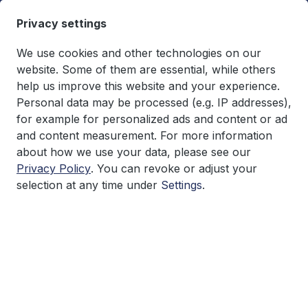
in content
Privacy settings
We use cookies and other technologies on our
website. Some of them are essential, while others
help us improve this website and your experience.
You have 0 wishlist items
€0.00*
Personal data may be processed (e.g. IP addresses),
Shopping cart co
for example for personalized ads and content or ad
and content measurement. For more information
Research
about how we use your data, please see our
Privacy Policy
. You can revoke or adjust your
selection at any time under
Settings
.
Skip image gallery