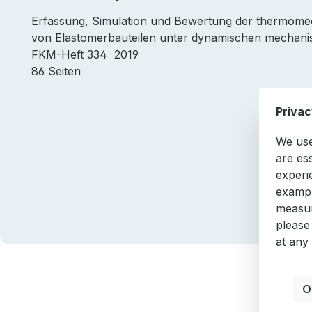
Erfassung, Simulation und Bewertung der thermo
von Elastomerbauteilen unter dynamischen mechan
FKM-Heft 334 2019
86 Seiten
Privac
We use
are es
experi
exampl
measur
please
at any
O