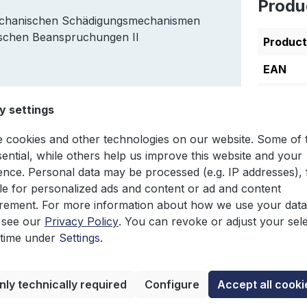
Produ
mechanischen Schädigungsmechanismen
ischen Beanspruchungen II
Produc
EAN
Author
y settings
Edition
 cookies and other technologies on our website. Some of
Languag
sential, while others help us improve this website and your
ence. Personal data may be processed (e.g. IP addresses), 
e for personalized ads and content or ad and content
ement. For more information about how we use your data
 see our
Privacy Policy
. You can revoke or adjust your sel
 time under
Settings
.
nly technically required
Configure
Accept all cooki