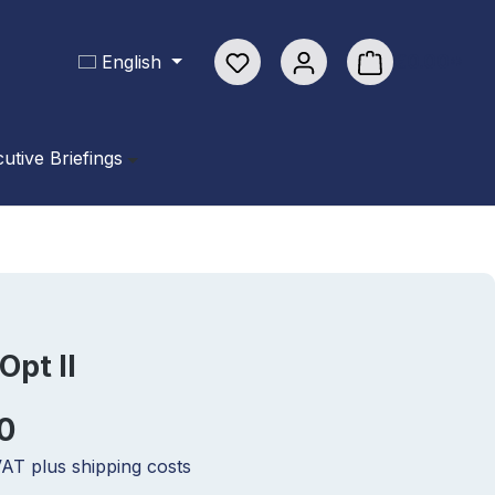
You have 0 wishlist items
€0.00*
English
Shopping cart con
utive Briefings
Opt II
0
 VAT plus shipping costs