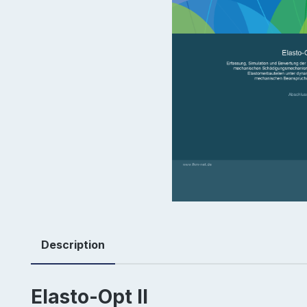
Description
Elasto-Opt II