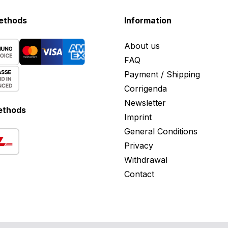
ethods
Information
About us
FAQ
Payment / Shipping
Corrigenda
Newsletter
ethods
Imprint
General Conditions
Privacy
Withdrawal
Contact