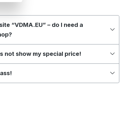
site “VDMA.EU” – do I need a
hop?
s not show my special price!
pass!