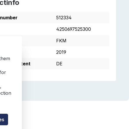
ctinfo
tnumber
512334
4250697525300
s
FKM
2019
 them
e of Content
DE
for
,
ection
es