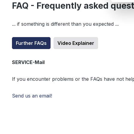
FAQ - Frequently asked ques
... if something is different than you expected ...
Further FAQs
Video Explainer
SERVICE-Mail
If you encounter problems or the FAQs have not hel
Send us an email!