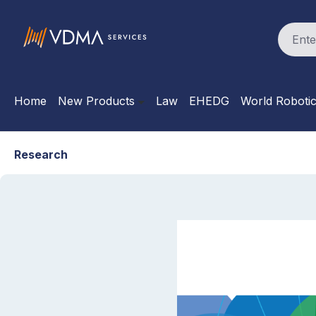
search
Skip to main navigation
Home
New Products
Law
EHEDG
World Roboti
Research
Skip image gallery