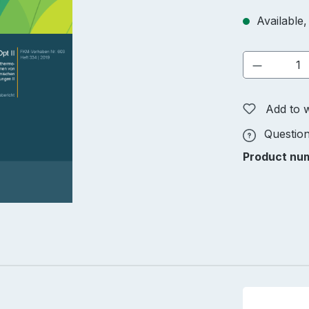
Available,
Product 
Add to w
Question
Product nu