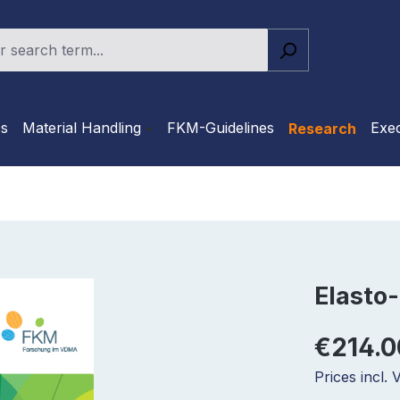
cs
Material Handling
FKM-Guidelines
Exec
Research
Elasto-
€214.0
Prices incl.