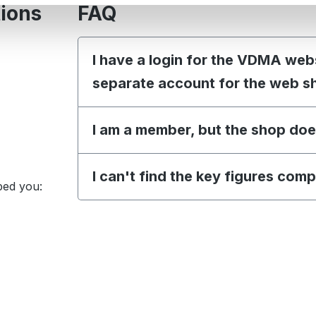
tions
FAQ
I have a login for the VDMA web
separate account for the web s
I am a member, but the shop doe
I can't find the key figures com
ped you: