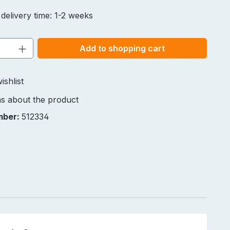
 delivery time: 1-2 weeks
Quantity: Enter the desired amount or u
Add to shopping cart
ishlist
s about the product
mber:
512334