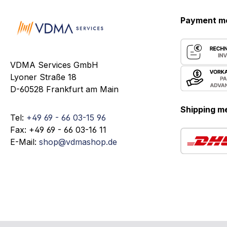
Payment m
VDMA Services GmbH
Lyoner Straße 18
D-60528 Frankfurt am Main
Shipping m
Tel:
+49 69 - 66 03-15 96
Fax: +49 69 - 66 03-16 11
E-Mail:
shop@vdmashop.de