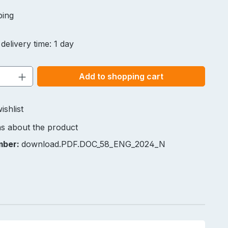
ping
delivery time: 1 day
Quantity: Enter the desired amount or u
Add to shopping cart
ishlist
s about the product
mber:
download.PDF.DOC_58_ENG_2024_N