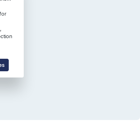
for
,
ection
es