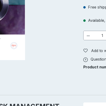
Free ship
Available, 
Product 
Add to w
Question
Product nu