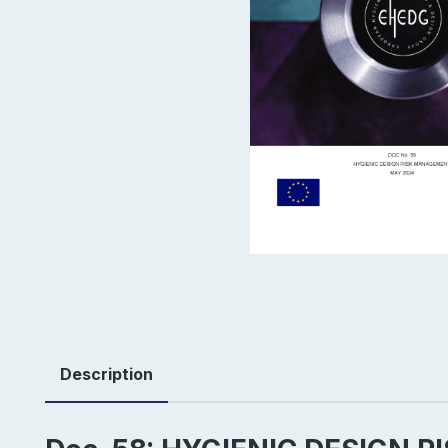
Description