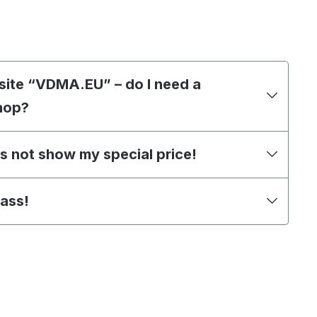
site “VDMA.EU” – do I need a
hop?
s not show my special price!
pass!