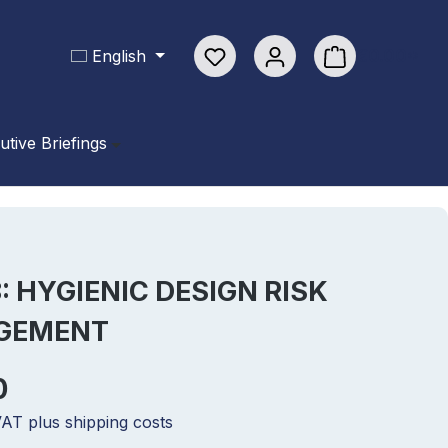
You have 0 wishlist items
€0.00*
English
Shopping cart con
utive Briefings
8: HYGIENIC DESIGN RISK
GEMENT
0
 VAT plus shipping costs