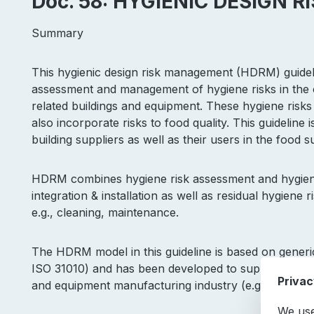
Doc. 58: HYGIENIC DESIGN
Summary
This hygienic design risk management (HDRM) guidel
assessment and management of hygiene risks in the c
related buildings and equipment. These hygiene risks
also incorporate risks to food quality. This guideline
building suppliers as well as their users in the food 
HDRM combines hygiene risk assessment and hygiene 
integration & installation as well as residual hygiene 
e.g., cleaning, maintenance.
The HDRM model in this guideline is based on generic
ISO 31010) and has been developed to support the im
Privac
and equipment manufacturing industry (e.g. EN1672-
We use