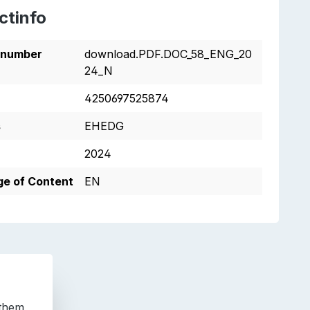
ctinfo
tnumber
download.PDF.DOC_58_ENG_20
24_N
4250697525874
s
EHEDG
2024
e of Content
EN
 them