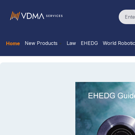
search
Skip to main navigation
New Products
Law
EHEDG
World Roboti
Home
Skip image gallery