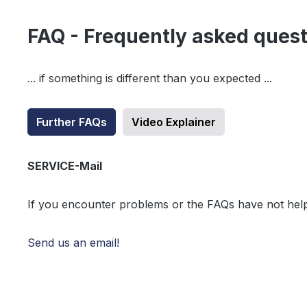
FAQ - Frequently asked ques
... if something is different than you expected ...
Further FAQs
Video Explainer
SERVICE-Mail
If you encounter problems or the FAQs have not hel
Send us an email!