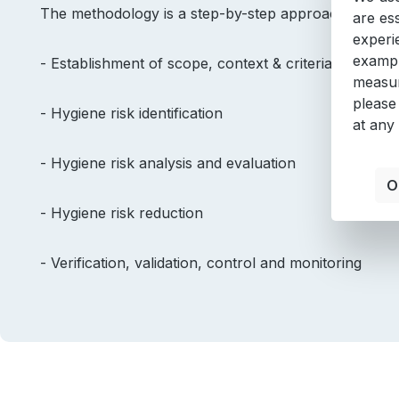
The methodology is a step-by-step approach, suppor
are es
experi
exampl
- Establishment of scope, context & criteria
measur
please
- Hygiene risk identification
at any
- Hygiene risk analysis and evaluation
O
- Hygiene risk reduction
- Verification, validation, control and monitoring