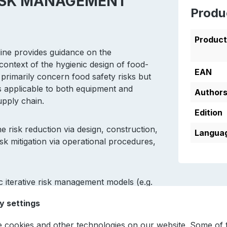
 RISK MANAGEMENT
Produ
Produc
ine provides guidance on the
ontext of the hygienic design of food-
EAN
 primarily concern food safety risks but
 is applicable to both equipment and
Author
supply chain.
Edition
risk reduction via design, construction,
Languag
risk mitigation via operational procedures,
 iterative risk management models (e.g.
plementation of standards in the food
y settings
2, ISO 14159).
 cookies and other technologies on our website. Some of