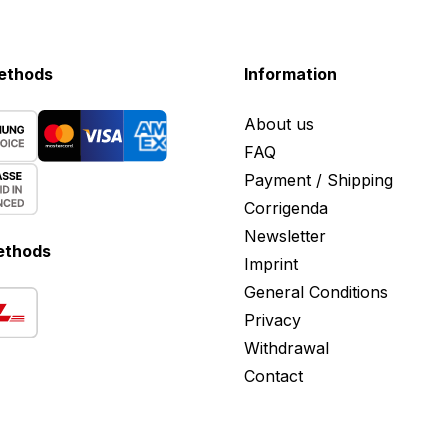
ethods
Information
About us
FAQ
Payment / Shipping
Corrigenda
Newsletter
ethods
Imprint
General Conditions
Privacy
Withdrawal
Contact