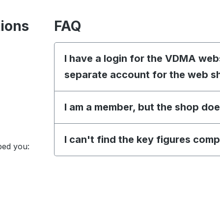
tions
FAQ
I have a login for the VDMA web
separate account for the web s
I am a member, but the shop doe
I can't find the key figures com
ped you: