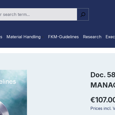
cs
Material Handling
FKM-Guidelines
Research
Exec
Doc. 5
MANA
€107.0
Prices incl.