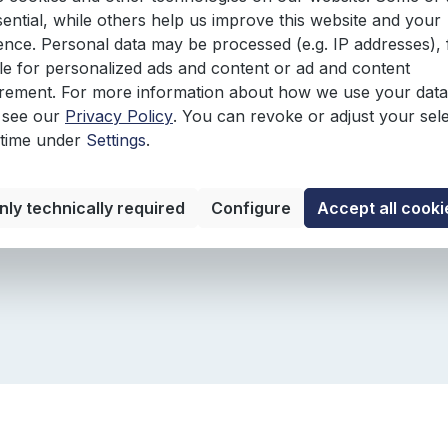
ted by several checklists and examples:
sential, while others help us improve this website and your
ence. Personal data may be processed (e.g. IP addresses), 
e for personalized ads and content or ad and content
ement. For more information about how we use your data
 see our
Privacy Policy
. You can revoke or adjust your sel
 time under
Settings
.
nly technically required
Configure
Accept all cooki