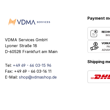
Payment m
VDMA Services GmbH
Lyoner Straße 18
D-60528 Frankfurt am Main
Shipping m
Tel:
+49 69 - 66 03-15 96
Fax: +49 69 - 66 03-16 11
E-Mail:
shop@vdmashop.de